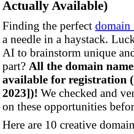
Actually Available)
Finding the perfect
domain
a needle in a haystack. Luc
AI to brainstorm unique an
part?
All the domain names
available for registration (
2023])!
We checked and veri
on these opportunities befo
Here are 10 creative domain