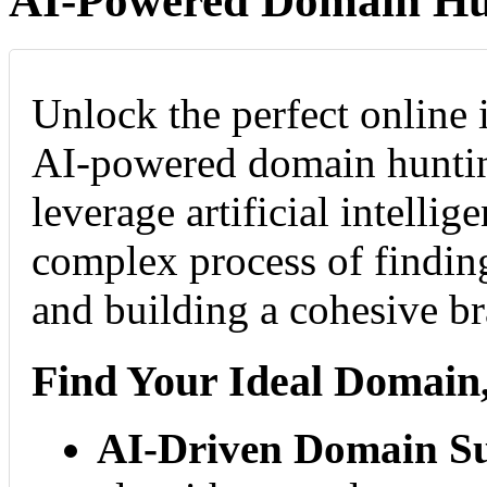
AI-Powered Domain Hu
Unlock the perfect online 
AI-powered domain huntin
leverage artificial intellig
complex process of findi
and building a cohesive b
Find Your Ideal Domain,
AI-Driven Domain Su