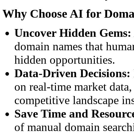
Why Choose AI for Doma
Uncover Hidden Gems:
domain names that human 
hidden opportunities.
Data-Driven Decisions:
on real-time market data
competitive landscape ins
Save Time and Resourc
of manual domain search