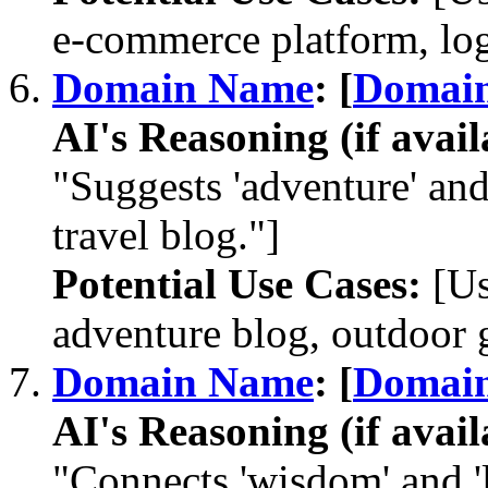
e-commerce platform, log
Domain Name
: [
Domai
AI's Reasoning (if avail
"Suggests 'adventure' and 
travel blog."]
Potential Use Cases:
[Us
adventure blog, outdoor ge
Domain Name
: [
Domai
AI's Reasoning (if avail
"Connects 'wisdom' and 'l