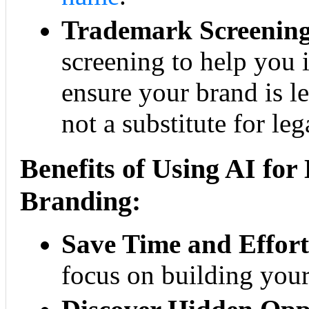
Trademark Screening
screening to help you i
ensure your brand is le
not a substitute for leg
Benefits of Using AI fo
Branding:
Save Time and Effort
focus on building your