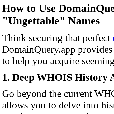
How to Use DomainQue
"Ungettable" Names
Think securing that perfect
DomainQuery.app provides 
to help you acquire seemin
1. Deep WHOIS History A
Go beyond the current WH
allows you to delve into h