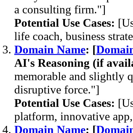
a consulting firm."]
Potential Use Cases:
[Us
life coach, business strate
Domain Name
: [
Domai
AI's Reasoning (if avail
memorable and slightly 
disruptive force."]
Potential Use Cases:
[Us
platform, innovative ap
Domain Name
: [
Domai