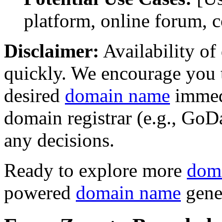
platform, online forum, 
Disclaimer:
Availability o
quickly. We encourage you t
desired
domain name
immedi
domain registrar (e.g., Go
any decisions.
Ready to explore more
dom
powered
domain name
gene