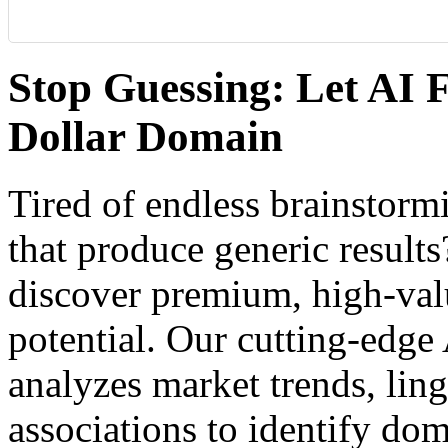
Stop Guessing: Let AI F
Dollar Domain
Tired of endless brainstor
that produce generic result
discover premium, high-va
potential. Our cutting-edg
analyzes market trends, ling
associations to identify dom