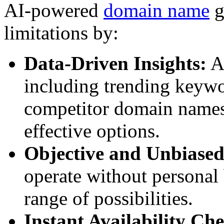
AI-powered
domain name
g
limitations by:
Data-Driven Insights:
AI
including trending keywor
competitor domain names,
effective options.
Objective and Unbiased
operate without personal 
range of possibilities.
Instant Availability Ch