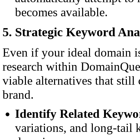
becomes available.
5. Strategic Keyword Ana
Even if your ideal domain i
research within DomainQuer
viable alternatives that stil
brand.
Identify Related Keywo
variations, and long-tail