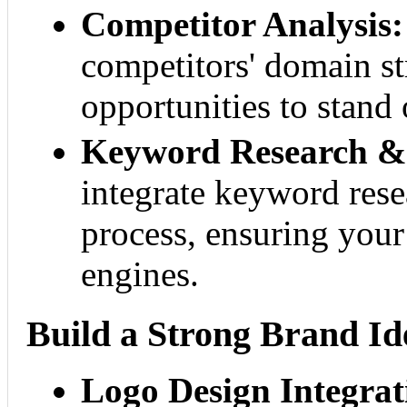
Competitor Analysis:
competitors' domain st
opportunities to stand 
Keyword Research & 
integrate keyword rese
process, ensuring your
engines.
Build a Strong Brand Id
Logo Design Integrat