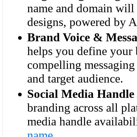
name and domain will 
designs, powered by AI
Brand Voice & Messa
helps you define your 
compelling messaging 
and target audience.
Social Media Handle 
branding across all pl
media handle availabil
name
.