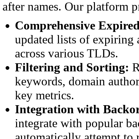
after names. Our platform p
Comprehensive Expired
updated lists of expiring
across various TLDs.
Filtering and Sorting:
R
keywords, domain authorit
key metrics.
Integration with Backor
integrate with popular ba
automatically attempt to 