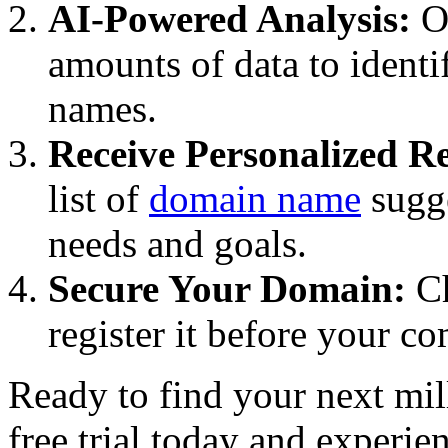
AI-Powered Analysis:
Ou
amounts of data to ident
names.
Receive Personalized 
list of
domain name
sugge
needs and goals.
Secure Your Domain:
Ch
register it before your c
Ready to find your next mil
free trial today and experie