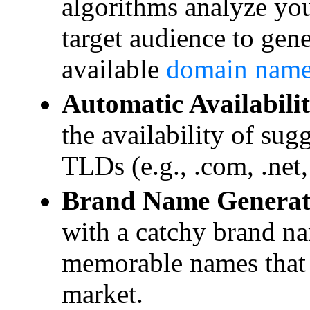
algorithms analyze yo
target audience to gen
available
domain nam
Automatic Availabili
the availability of su
TLDs (e.g., .com, .net,
Brand Name Generat
with a catchy brand n
memorable names that 
market.