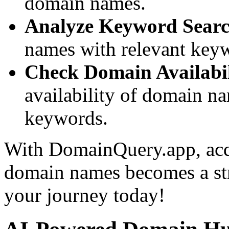
domain names.
Analyze Keyword Searc
names with relevant keywor
Check Domain Availabil
availability of domain n
keywords.
With DomainQuery.app, acq
domain names becomes a stra
your journey today!