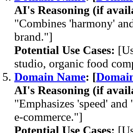
AI's Reasoning (if avail
"Combines 'harmony' and 
brand."]
Potential Use Cases:
[Us
studio, organic food com
Domain Name
: [
Domai
AI's Reasoning (if avail
"Emphasizes 'speed' and 'd
e-commerce."]
Potential Use Cases:
[Us