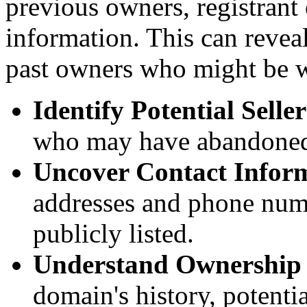
previous owners, registrant
information. This can reveal
past owners who might be wi
Identify Potential Seller
who may have abandoned
Uncover Contact Infor
addresses and phone num
publicly listed.
Understand Ownership
domain's history, potenti