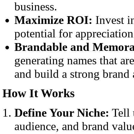
business.
Maximize ROI:
Invest i
potential for appreciatio
Brandable and Memora
generating names that ar
and build a strong brand
How It Works
Define Your Niche:
Tell 
audience, and brand valu