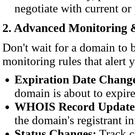
negotiate with current or
2. Advanced Monitoring 
Don't wait for a domain to 
monitoring rules that alert 
Expiration Date Chang
domain is about to expire
WHOIS Record Update
the domain's registrant i
Status Changes:
Track c