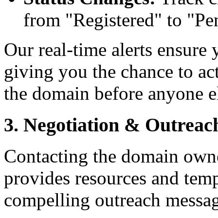
from "Registered" to "Pe
Our real-time alerts ensure 
giving you the chance to ac
the domain before anyone e
3. Negotiation & Outreac
Contacting the domain owne
provides resources and temp
compelling outreach messag