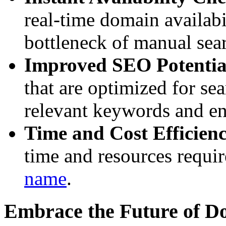
real-time domain availabi
bottleneck of manual sea
Improved SEO Potentia
that are optimized for se
relevant keywords and enh
Time and Cost Efficien
time and resources requir
name
.
Embrace the Future of 