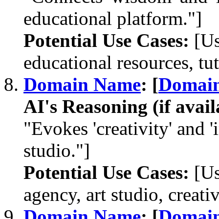
educational platform."]
Potential Use Cases:
[Us
educational resources, tut
Domain Name
: [
Domai
AI's Reasoning (if avail
"Evokes 'creativity' and '
studio."]
Potential Use Cases:
[Us
agency, art studio, creati
Domain Name
: [
Domai