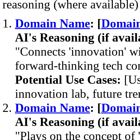
reasoning (where available) 
Domain Name
: [
Domai
AI's Reasoning (if avail
"Connects 'innovation' wit
forward-thinking tech c
Potential Use Cases:
[Us
innovation lab, future tre
Domain Name
: [
Domai
AI's Reasoning (if avail
"Plays on the concept of 'c