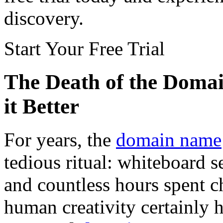
discovery.
Start Your Free Trial
The Death of the Doma
it Better
For years, the
domain name
tedious ritual: whiteboard 
and countless hours spent c
human creativity certainly ha