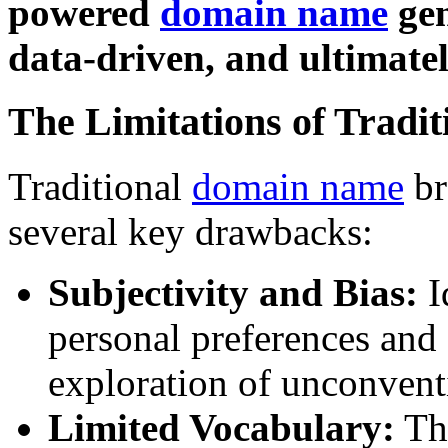
powered
domain name
gen
data-driven, and ultimatel
The Limitations of Tradi
Traditional
domain name
br
several key drawbacks:
Subjectivity and Bias:
I
personal preferences and 
exploration of unconvent
Limited Vocabulary:
The