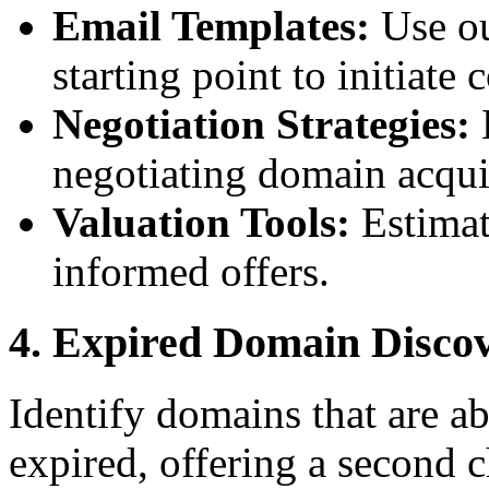
Email Templates:
Use ou
starting point to initiat
Negotiation Strategies:
L
negotiating domain acqui
Valuation Tools:
Estimat
informed offers.
4. Expired Domain Disco
Identify domains that are ab
expired, offering a second 