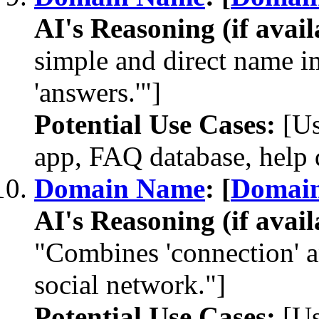
AI's Reasoning (if avail
simple and direct name im
'answers.'"]
Potential Use Cases:
[Us
app, FAQ database, help 
Domain Name
: [
Domai
AI's Reasoning (if avail
"Combines 'connection' an
social network."]
Potential Use Cases:
[Us