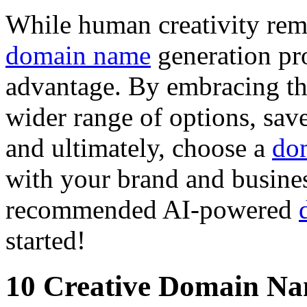
While human creativity rema
domain name
generation pro
advantage. By embracing th
wider range of options, sav
and ultimately, choose a
do
with your brand and busines
recommended AI-powered
started!
10 Creative Domain Na