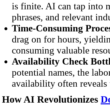
is finite. AI can tap into
phrases, and relevant ind
Time-Consuming Proces
drag on for hours, yieldi
consuming valuable resou
Availability Check Bott
potential names, the lab
availability often reveals
How AI Revolutionizes
D