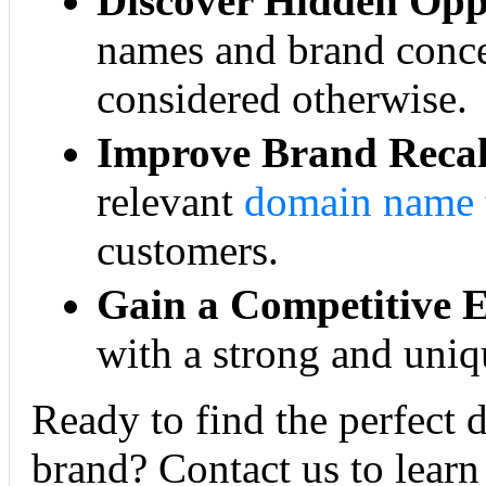
Discover Hidden Oppo
names and brand conce
considered otherwise.
Improve Brand Recal
relevant
domain name
customers.
Gain a Competitive 
with a strong and uniq
Ready to find the perfect 
brand? Contact us to learn