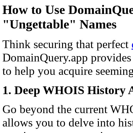
How to Use DomainQue
"Ungettable" Names
Think securing that perfect
DomainQuery.app provides 
to help you acquire seemin
1. Deep WHOIS History A
Go beyond the current WH
allows you to delve into h