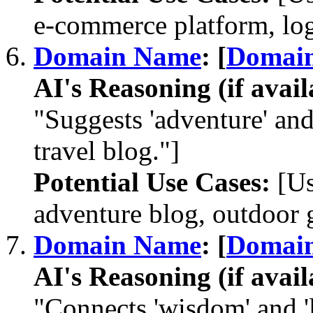
e-commerce platform, log
Domain Name
: [
Domai
AI's Reasoning (if avail
"Suggests 'adventure' and 
travel blog."]
Potential Use Cases:
[Us
adventure blog, outdoor ge
Domain Name
: [
Domai
AI's Reasoning (if avail
"Connects 'wisdom' and 'l