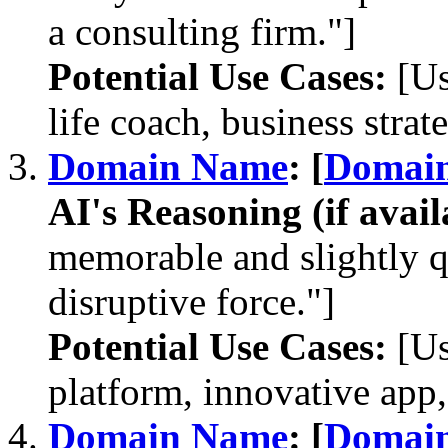
a consulting firm."]
Potential Use Cases:
[Us
life coach, business strate
Domain Name
: [
Domai
AI's Reasoning (if avail
memorable and slightly 
disruptive force."]
Potential Use Cases:
[Us
platform, innovative ap
Domain Name
: [
Domai