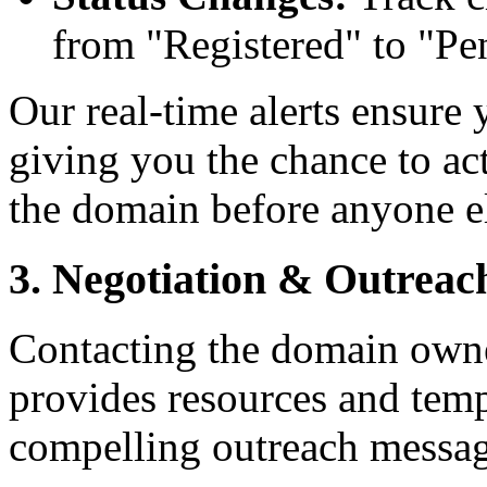
from "Registered" to "Pe
Our real-time alerts ensure 
giving you the chance to ac
the domain before anyone e
3. Negotiation & Outreac
Contacting the domain owne
provides resources and temp
compelling outreach messag