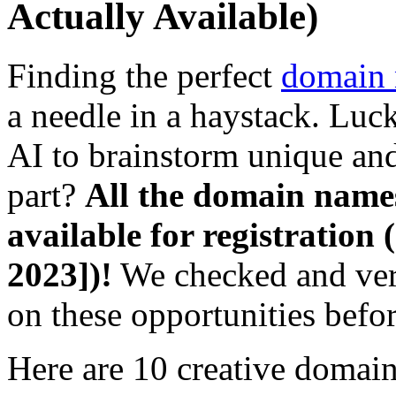
Actually Available)
Finding the perfect
domain
a needle in a haystack. Luc
AI to brainstorm unique an
part?
All the domain names
available for registration (
2023])!
We checked and veri
on these opportunities befo
Here are 10 creative domain