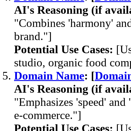
AI's Reasoning (if avail
"Combines 'harmony' and 
brand."]
Potential Use Cases:
[Us
studio, organic food com
Domain Name
: [
Domai
AI's Reasoning (if avail
"Emphasizes 'speed' and 'd
e-commerce."]
Potential Use Cases:
[Us