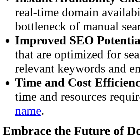
real-time domain availabi
bottleneck of manual sea
Improved SEO Potentia
that are optimized for se
relevant keywords and enh
Time and Cost Efficien
time and resources requir
name
.
Embrace the Future of 