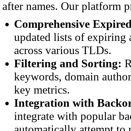
after names. Our platform p
Comprehensive Expired
updated lists of expiring
across various TLDs.
Filtering and Sorting:
R
keywords, domain authorit
key metrics.
Integration with Backor
integrate with popular ba
automatically attempt to 