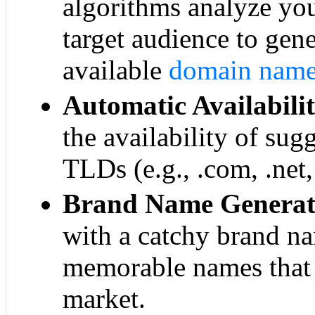
algorithms analyze yo
target audience to gen
available
domain nam
Automatic Availabili
the availability of su
TLDs (e.g., .com, .net,
Brand Name Generat
with a catchy brand n
memorable names that 
market.