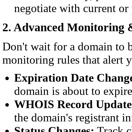
negotiate with current or
2. Advanced Monitoring 
Don't wait for a domain to 
monitoring rules that alert 
Expiration Date Chang
domain is about to expire
WHOIS Record Update
the domain's registrant i
Status Changes:
Track c