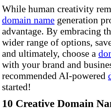
While human creativity rema
domain name
generation pro
advantage. By embracing th
wider range of options, sav
and ultimately, choose a
do
with your brand and busines
recommended AI-powered
started!
10 Creative Domain Na