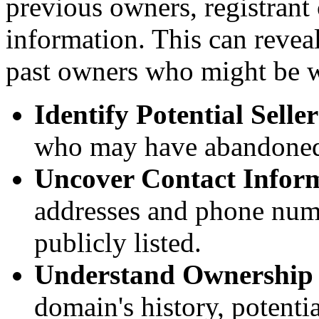
previous owners, registrant
information. This can reveal
past owners who might be wi
Identify Potential Seller
who may have abandoned
Uncover Contact Infor
addresses and phone num
publicly listed.
Understand Ownership
domain's history, potenti