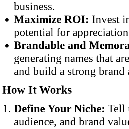
business.
Maximize ROI:
Invest i
potential for appreciatio
Brandable and Memora
generating names that ar
and build a strong brand
How It Works
Define Your Niche:
Tell 
audience, and brand valu