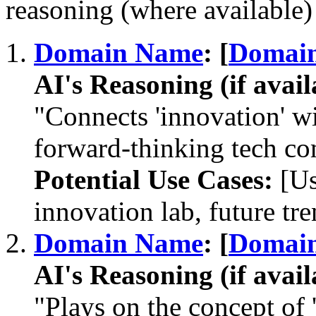
reasoning (where available) 
Domain Name
: [
Domai
AI's Reasoning (if avail
"Connects 'innovation' wit
forward-thinking tech c
Potential Use Cases:
[Us
innovation lab, future tre
Domain Name
: [
Domai
AI's Reasoning (if avail
"Plays on the concept of 'c