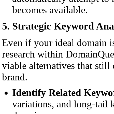
becomes available.
5. Strategic Keyword Ana
Even if your ideal domain i
research within DomainQuer
viable alternatives that stil
brand.
Identify Related Keywo
variations, and long-tail