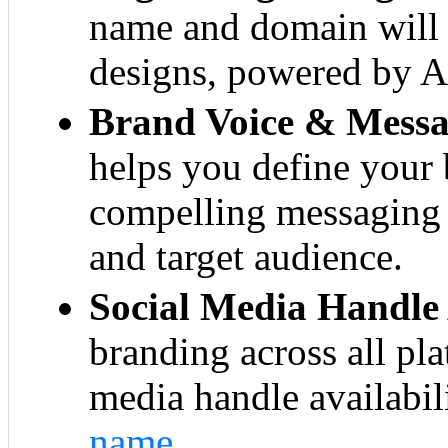
name and domain will 
designs, powered by AI
Brand Voice & Messa
helps you define your 
compelling messaging 
and target audience.
Social Media Handle 
branding across all pl
media handle availabil
name
.