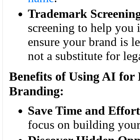
Trademark Screening
screening to help you i
ensure your brand is le
not a substitute for leg
Benefits of Using AI fo
Branding:
Save Time and Effort
focus on building your