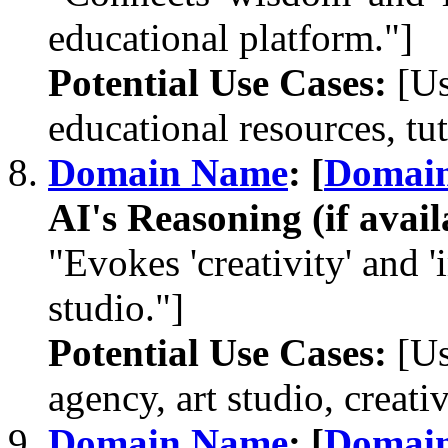
educational platform."]
Potential Use Cases:
[Us
educational resources, tut
Domain Name
: [
Domai
AI's Reasoning (if avail
"Evokes 'creativity' and '
studio."]
Potential Use Cases:
[Us
agency, art studio, creati
Domain Name
: [
Domai