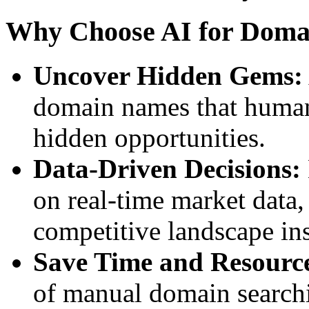
Why Choose AI for Doma
Uncover Hidden Gems:
domain names that human 
hidden opportunities.
Data-Driven Decisions:
on real-time market data
competitive landscape ins
Save Time and Resourc
of manual domain search