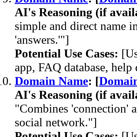
AI's Reasoning (if avail
simple and direct name im
'answers.'"]
Potential Use Cases:
[Us
app, FAQ database, help 
Domain Name
: [
Domai
AI's Reasoning (if avail
"Combines 'connection' an
social network."]
Potential Use Cases:
[Us