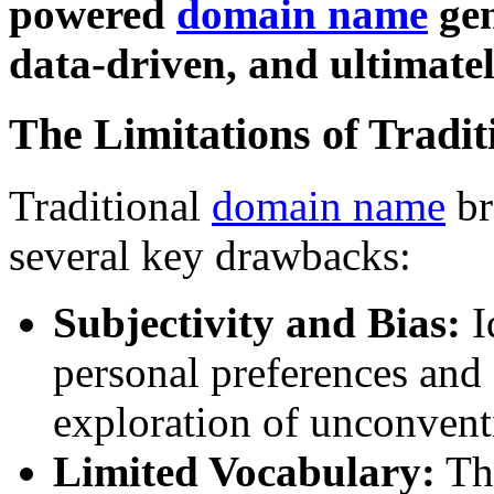
powered
domain name
gen
data-driven, and ultimatel
The Limitations of Tradi
Traditional
domain name
br
several key drawbacks:
Subjectivity and Bias:
I
personal preferences and 
exploration of unconvent
Limited Vocabulary:
The