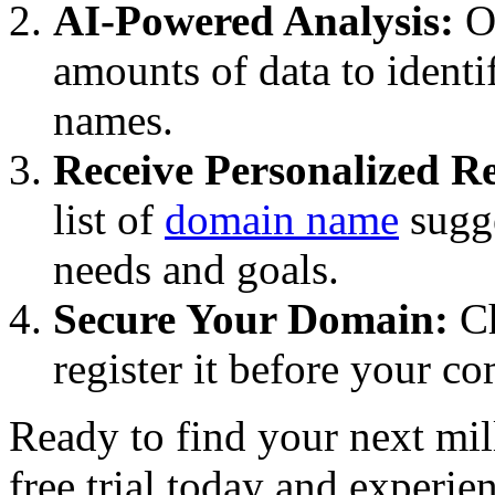
AI-Powered Analysis:
Ou
amounts of data to ident
names.
Receive Personalized 
list of
domain name
sugge
needs and goals.
Secure Your Domain:
Ch
register it before your c
Ready to find your next mil
free trial today and experie