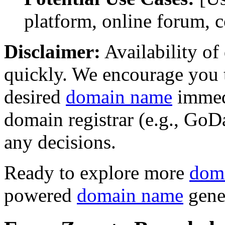
platform, online forum, 
Disclaimer:
Availability o
quickly. We encourage you t
desired
domain name
immedi
domain registrar (e.g., Go
any decisions.
Ready to explore more
dom
powered
domain name
gene