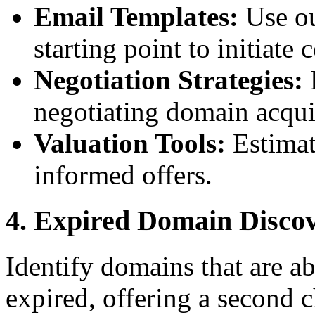
Email Templates:
Use ou
starting point to initiat
Negotiation Strategies:
L
negotiating domain acqui
Valuation Tools:
Estimat
informed offers.
4. Expired Domain Disco
Identify domains that are ab
expired, offering a second 