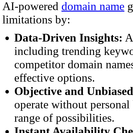
AI-powered
domain name
g
limitations by:
Data-Driven Insights:
AI
including trending keywor
competitor domain names,
effective options.
Objective and Unbiased
operate without personal 
range of possibilities.
Instant Availability Ch