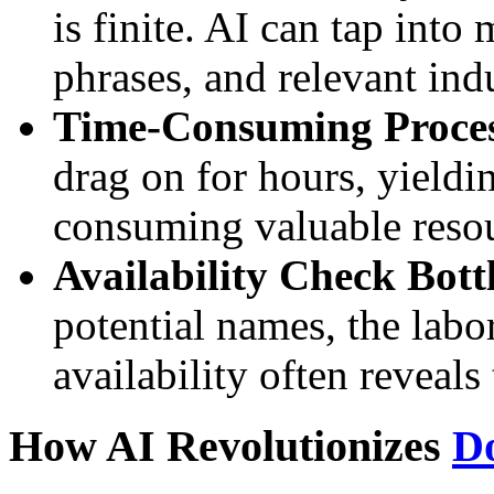
is finite. AI can tap into
phrases, and relevant ind
Time-Consuming Proces
drag on for hours, yieldi
consuming valuable resou
Availability Check Bott
potential names, the lab
availability often reveals
How AI Revolutionizes
D