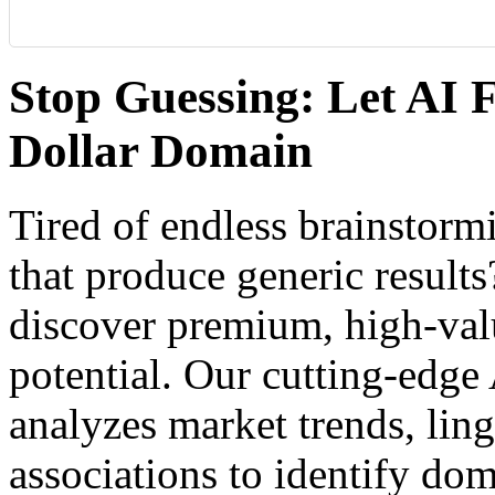
Stop Guessing: Let AI F
Dollar Domain
Tired of endless brainstor
that produce generic result
discover premium, high-va
potential. Our cutting-edg
analyzes market trends, ling
associations to identify dom