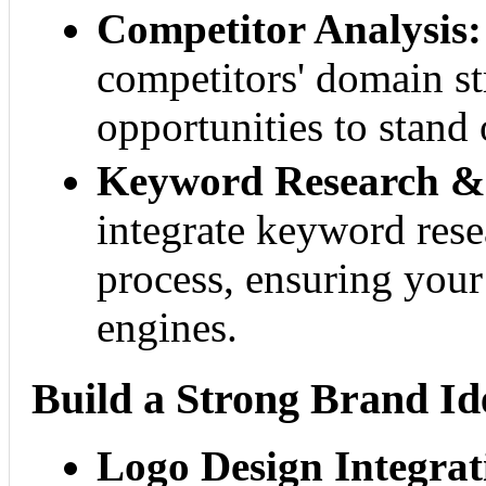
Competitor Analysis:
competitors' domain st
opportunities to stand 
Keyword Research & 
integrate keyword rese
process, ensuring your
engines.
Build a Strong Brand Id
Logo Design Integrat