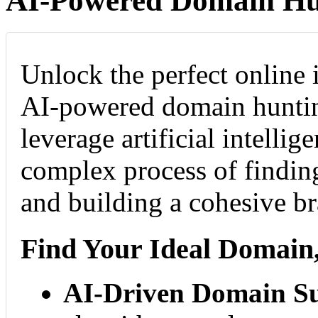
AI-Powered Domain Hu
Unlock the perfect online 
AI-powered domain huntin
leverage artificial intellig
complex process of findi
and building a cohesive b
Find Your Ideal Domain,
AI-Driven Domain Su