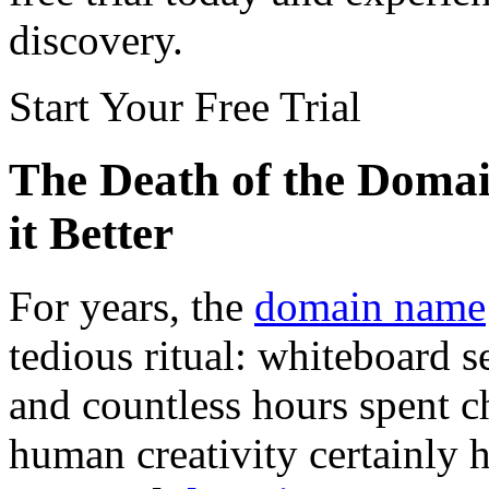
discovery.
Start Your Free Trial
The Death of the Doma
it Better
For years, the
domain name
tedious ritual: whiteboard 
and countless hours spent c
human creativity certainly ha