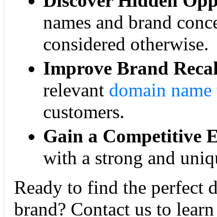
Discover Hidden Oppo
names and brand conce
considered otherwise.
Improve Brand Recal
relevant
domain name
customers.
Gain a Competitive 
with a strong and uniq
Ready to find the perfect 
brand? Contact us to learn