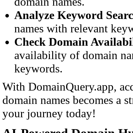
domain names.
Analyze Keyword Searc
names with relevant keywor
Check Domain Availabil
availability of domain n
keywords.
With DomainQuery.app, acq
domain names becomes a stra
your journey today!